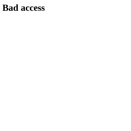
Bad access