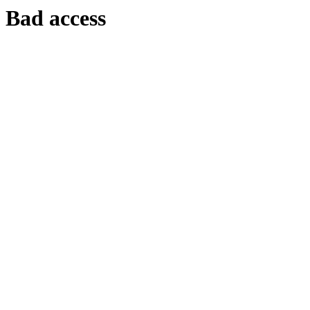
Bad access